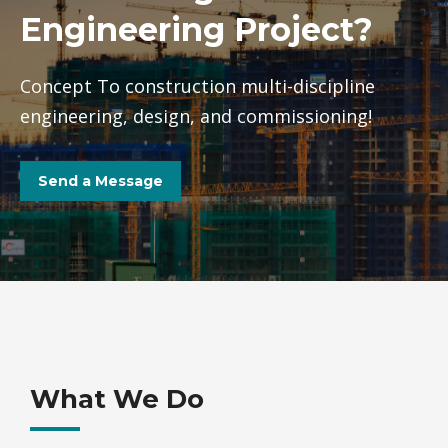
Engineering Project?
Concept To construction multi-discipline
engineering, design, and commissioning!
Send a Message
What We Do