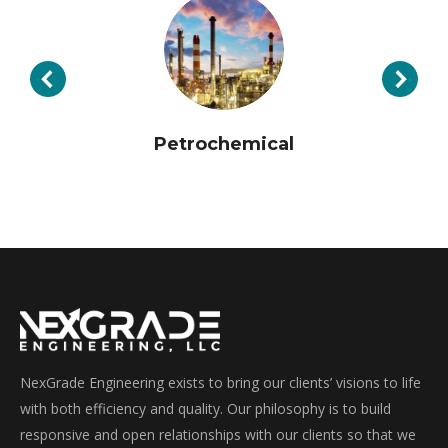
Petrochemical
NexGrade Engineering exists to bring our clients’ visions to life
with both efficiency and quality. Our philosophy is to build
responsive and open relationships with our clients so that we