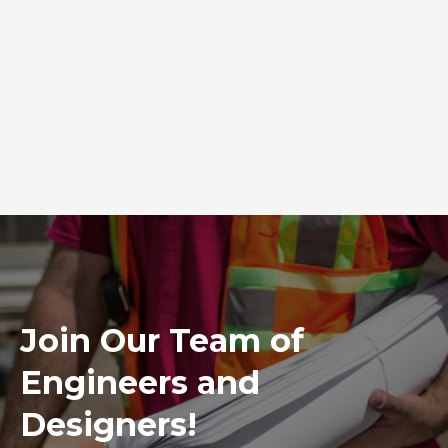
Join Our Team of
Engineers and
Designers!