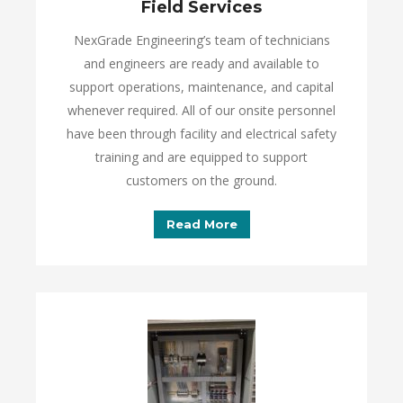
Field Services
NexGrade Engineering’s team of technicians
and engineers are ready and available to
support operations, maintenance, and capital
whenever required. All of our onsite personnel
have been through facility and electrical safety
training and are equipped to support
customers on the ground.
Read More