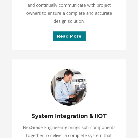
and continually communicate with project
owners to ensure a complete and accurate
design solution.
Read More
System Integration & IIOT
NexGrade Engineering brings sub-components
together to deliver a complete system that