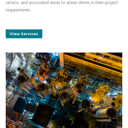
service, and associated areas to assist clients in their project
requirements.
View Services