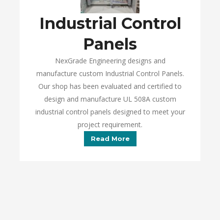
Industrial Control
Panels
NexGrade Engineering designs and
manufacture custom Industrial Control Panels.
Our shop has been evaluated and certified to
design and manufacture UL 508A custom
industrial control panels designed to meet your
project requirement.
Read More