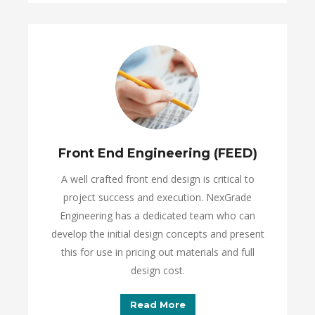
Front End Engineering (FEED)
A well crafted front end design is critical to
project success and execution. NexGrade
Engineering has a dedicated team who can
develop the initial design concepts and present
this for use in pricing out materials and full
design cost.
Read More