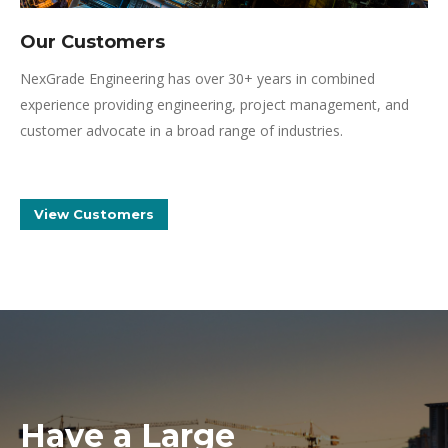
Our Customers
NexGrade Engineering has over 30+ years in combined
experience providing engineering, project management, and
customer advocate in a broad range of industries.
View Customers
Have a Large