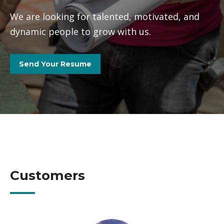
We are looking for talented, motivated, and
dynamic people to grow with us.
Send Your Resume
Customers