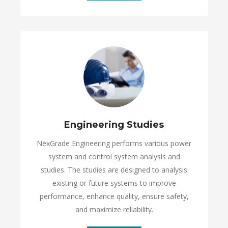
Engineering Studies
NexGrade Engineering performs various power
system and control system analysis and
studies. The studies are designed to analysis
existing or future systems to improve
performance, enhance quality, ensure safety,
and maximize reliability.