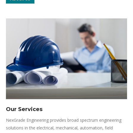
Our Services
NexGrade Engineering provides broad spectrum engineering
solutions in the electrical, mechanical, automation, field