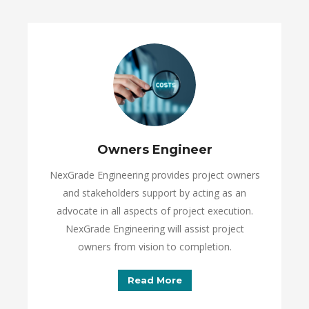
Owners Engineer
NexGrade Engineering provides project owners
and stakeholders support by acting as an
advocate in all aspects of project execution.
NexGrade Engineering will assist project
owners from vision to completion.
Read More