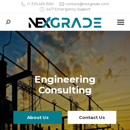
+1 325.455.1560
contact@nexgrade.com
24/7 Emergency Support
Search:
Engineering
Consulting
About Us
Contact Us