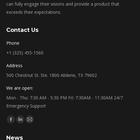
can fully engage their visions and provide a product that
exceeds their expectations.
Contact Us
Phone
+1 (325) 455-1560
Address
500 Chestnut St. Ste. 1800 Abilene, TX 79602
We are open:
Mon - Thu: 7:30 AM - 5:30 PM Fri: 7:30AM - 11:30AM 24/7
Emergency Support
Find us on:
Facebook
Linkedin
Mail
page
page
page
News
opens
opens
opens