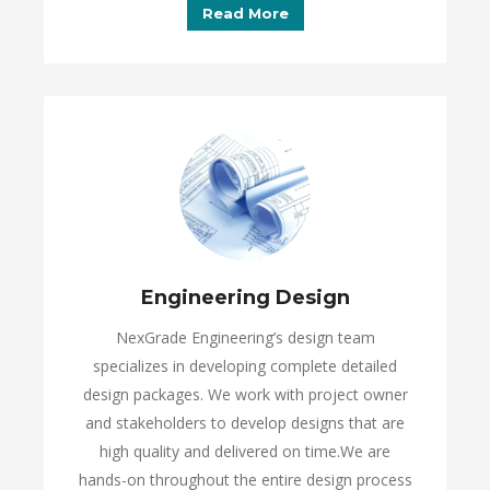
Read More
Engineering Design
NexGrade Engineering’s design team
specializes in developing complete detailed
design packages. We work with project owner
and stakeholders to develop designs that are
high quality and delivered on time.We are
hands-on throughout the entire design process