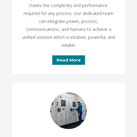
meets the complexity and performance
required for any process. Our dedicated team
can integrate power, process,
communications, and humans to achieve a
unified solution which is intuitive, powerful, and
reliable.
Read More