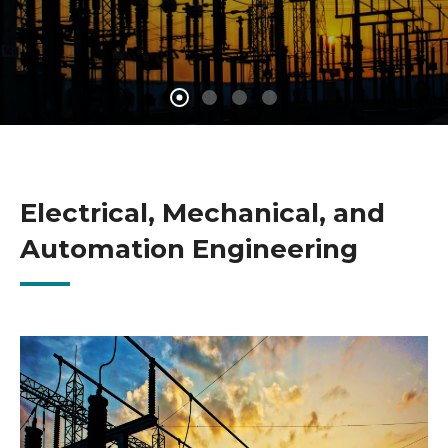
Electrical, Mechanical, and
Automation Engineering