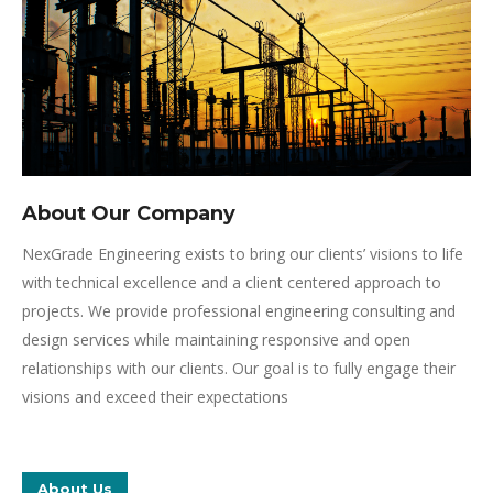
About Our Company
NexGrade Engineering exists to bring our clients’ visions to life
with technical excellence and a client centered approach to
projects. We provide professional engineering consulting and
design services while maintaining responsive and open
relationships with our clients. Our goal is to fully engage their
visions and exceed their expectations
About Us