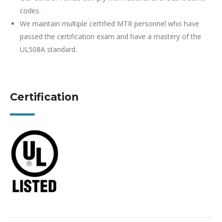
codes.
We maintain multiple certified MTR personnel who have
passed the certification exam and have a mastery of the
UL508A standard.
Certification