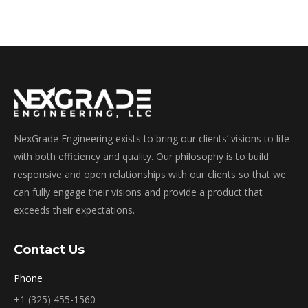
NexGrade Engineering exists to bring our clients’ visions to life
with both efficiency and quality. Our philosophy is to build
responsive and open relationships with our clients so that we
can fully engage their visions and provide a product that
exceeds their expectations.
Contact Us
Phone
+1 (325) 455-1560