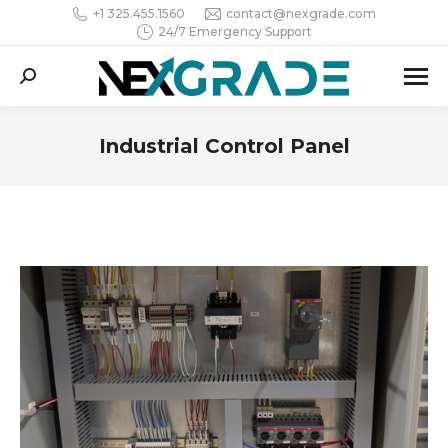
+1 325.455.1560
contact@nexgrade.com
24/7 Emergency Support
Search:
Industrial Control Panel
You are here: