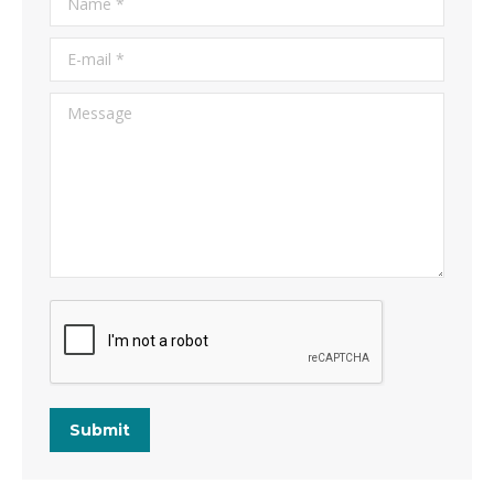
E-mail *
Message
Submit