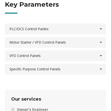
Key Parameters
PLC/DCS Control Panles
Motor Starter / VFD Control Panels
VFD Control Panels
Specific Purpose Control Panels
Our services
Owner’s Engineer