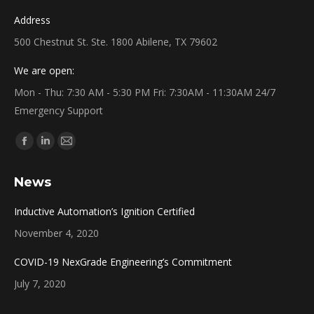
Address
500 Chestnut St. Ste. 1800 Abilene, TX 79602
We are open:
Mon - Thu: 7:30 AM - 5:30 PM Fri: 7:30AM - 11:30AM 24/7
Emergency Support
Find us on:
Facebook
Linkedin
Mail
page
page
page
News
opens
opens
opens
in
in
in
Inductive Automation’s Ignition Certified
new
new
new
November 4, 2020
window
window
window
COVID-19 NexGrade Engineering’s Commitment
July 7, 2020