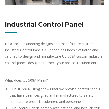
Industrial Control Panel
NexGrade Engineering designs and manufacture custom
Industrial Control Panels. Our shop has been evaluated and
certified to design and manufacture UL 508A custom industrial
control panels designed to meet your project requirement.
What does UL 508A Mean?
Our UL 508A listing shows that we provide control panels
that have been designed and manufactured to safety
standard to protect equipment and personnel.
Our Control Panels comply with national and local electric