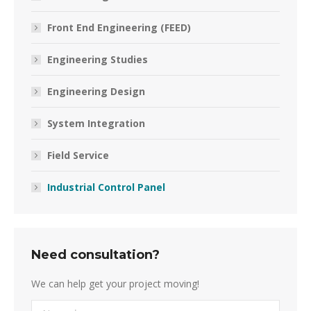
Front End Engineering (FEED)
Engineering Studies
Engineering Design
System Integration
Field Service
Industrial Control Panel
Need consultation?
We can help get your project moving!
Name *