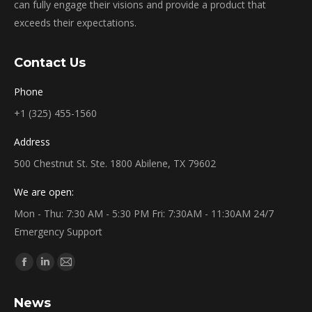
can fully engage their visions and provide a product that
exceeds their expectations.
Contact Us
Phone
+1 (325) 455-1560
Address
500 Chestnut St. Ste. 1800 Abilene, TX 79602
We are open:
Mon - Thu: 7:30 AM - 5:30 PM Fri: 7:30AM - 11:30AM 24/7
Emergency Support
Find us on:
Facebook
Linkedin
Mail
page
page
page
News
opens
opens
opens