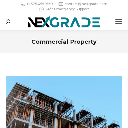
+1 325.455.1560
contact@nexgrade.com
24/7 Emergency Support
Search:
Commercial Property
You are here: