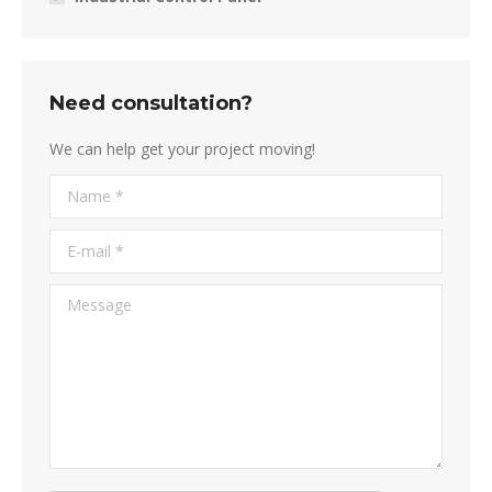
Need consultation?
We can help get your project moving!
Name *
E-mail *
Message