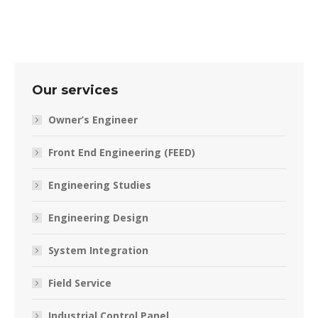
Our services
Owner’s Engineer
Front End Engineering (FEED)
Engineering Studies
Engineering Design
System Integration
Field Service
Industrial Control Panel