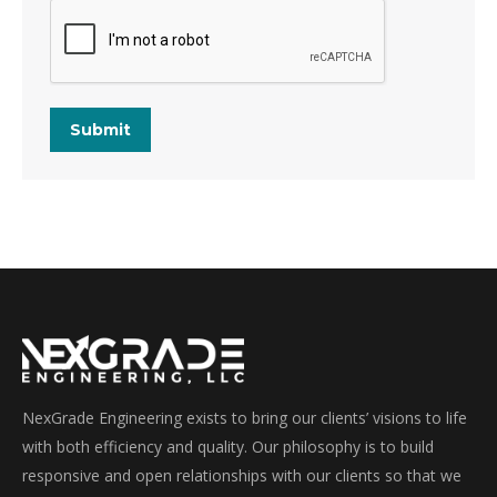
Submit
NexGrade Engineering exists to bring our clients’ visions to life
with both efficiency and quality. Our philosophy is to build
responsive and open relationships with our clients so that we