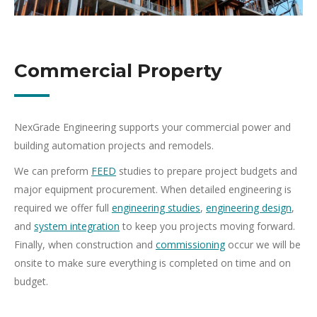
Commercial Property
NexGrade Engineering supports your commercial power and
building automation projects and remodels.
We can preform
FEED
studies to prepare project budgets and
major equipment procurement. When detailed engineering is
required we offer full
engineering studies
,
engineering design
,
and
system integration
to keep you projects moving forward.
Finally, when construction and
commissioning
occur we will be
onsite to make sure everything is completed on time and on
budget.