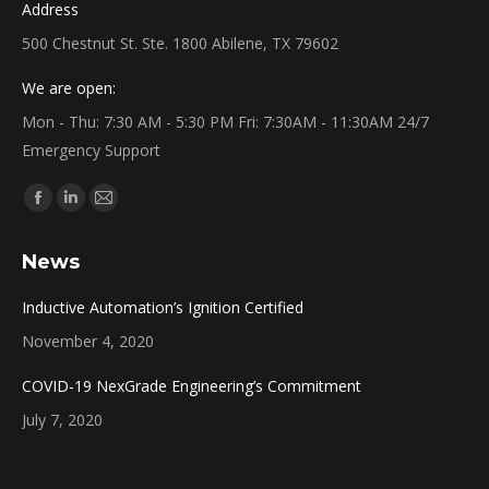
Address
500 Chestnut St. Ste. 1800 Abilene, TX 79602
We are open:
Mon - Thu: 7:30 AM - 5:30 PM Fri: 7:30AM - 11:30AM 24/7
Emergency Support
Find us on:
Facebook
Linkedin
Mail
page
page
page
News
opens
opens
opens
in
in
in
Inductive Automation’s Ignition Certified
new
new
new
November 4, 2020
window
window
window
COVID-19 NexGrade Engineering’s Commitment
July 7, 2020