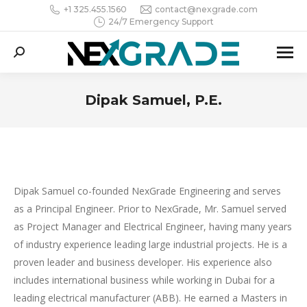
+1 325.455.1560
contact@nexgrade.com
24/7 Emergency Support
Search:
Dipak Samuel, P.E.
You are here:
Dipak Samuel co-founded NexGrade Engineering and serves
as a Principal Engineer. Prior to NexGrade, Mr. Samuel served
as Project Manager and Electrical Engineer, having many years
of industry experience leading large industrial projects. He is a
proven leader and business developer. His experience also
includes international business while working in Dubai for a
leading electrical manufacturer (ABB). He earned a Masters in