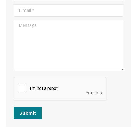
E-mail *
Message
Submit