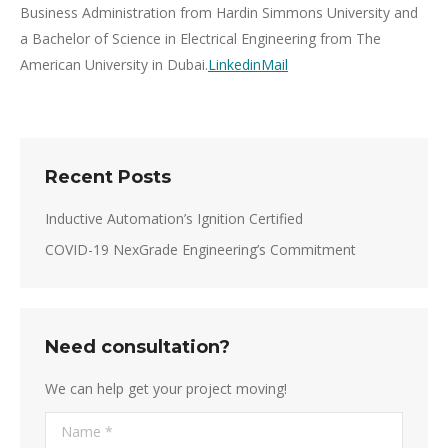
Business Administration from Hardin Simmons University and
a Bachelor of Science in Electrical Engineering from The
American University in Dubai.
Linkedin
Mail
Recent Posts
Inductive Automation’s Ignition Certified
COVID-19 NexGrade Engineering’s Commitment
Need consultation?
We can help get your project moving!
Name *