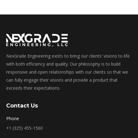
NexGrade Engineering exists to bring our clients’ visions to life
with both efficiency and quality. Our philosophy is to build
responsive and open relationships with our clients so that we
can fully engage their visions and provide a product that
exceeds their expectations.
Contact Us
Phone
+1 (325) 455-1560