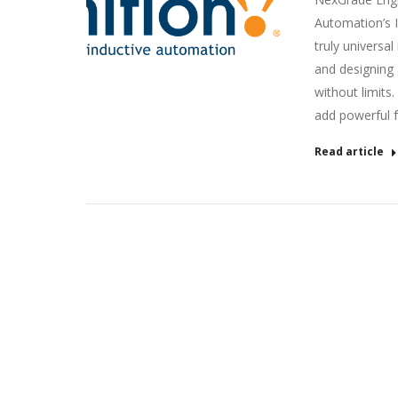
Automation’s Ig
truly universal
and designing 
without limits.
add powerful f
Read article