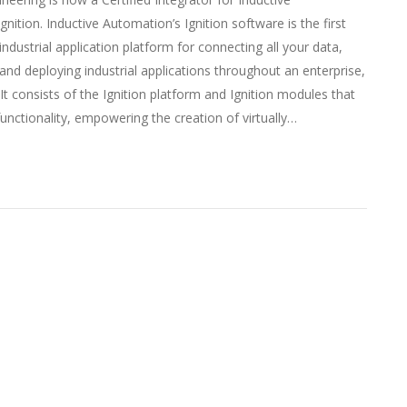
nition. Inductive Automation’s Ignition software is the first
 industrial application platform for connecting all your data,
and deploying industrial applications throughout an enterprise,
 It consists of the Ignition platform and Ignition modules that
unctionality, empowering the creation of virtually…