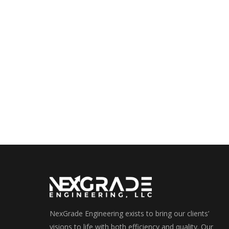
NexGrade Engineering exists to bring our clients’
visions to life with both efficiency and quality. Our