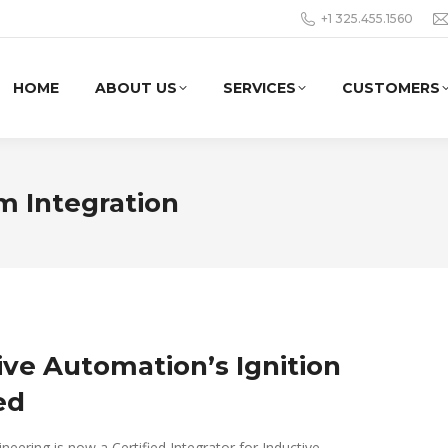
+1 325.455.1560
HOME
ABOUT US
SERVICES
CUSTOMERS
m Integration
ive Automation’s Ignition
ed
eering is now a Certified Integrator for Inductive