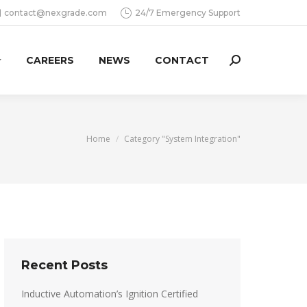
contact@nexgrade.com
24/7 Emergency Support
CAREERS
NEWS
CONTACT
Search:
You are here:
Home
Category "System Integration"
Recent Posts
Inductive Automation’s Ignition Certified