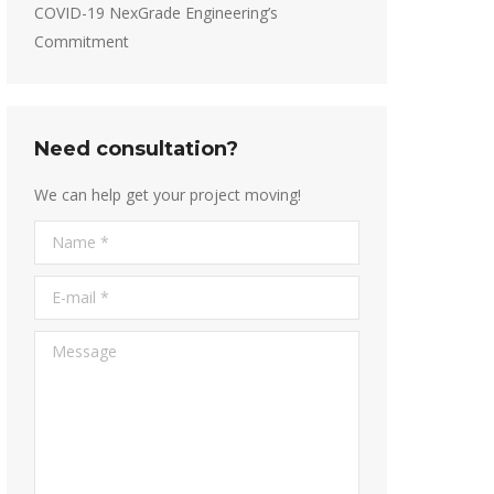
COVID-19 NexGrade Engineering’s
Commitment
Need consultation?
We can help get your project moving!
Name *
E-mail *
Message