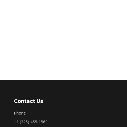
Contact Us
Phone
+1 (325) 455-1560