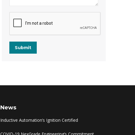
Submit
News
Inductive Automation’s Ignition Certified
COVID-19 NexGrade Engineering’s Commitment